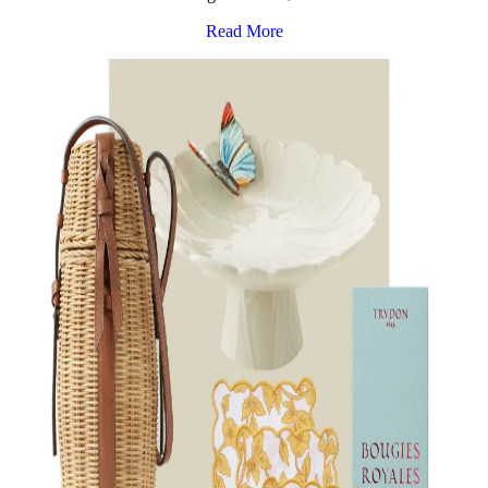
Read More