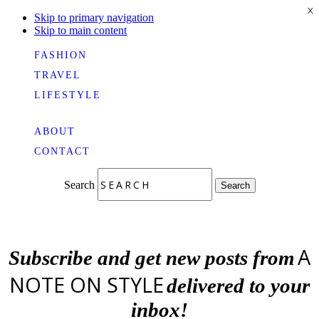
X
Skip to primary navigation
Skip to main content
FASHION
TRAVEL
LIFESTYLE
ABOUT
CONTACT
Search
Search
A
Subscribe and get new posts from
NOTE ON STYLE
delivered to your
inbox!