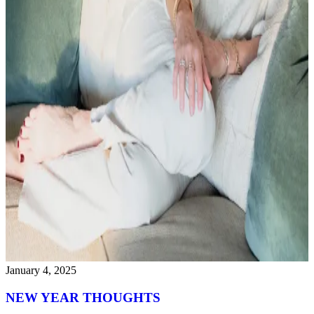
January 4, 2025
NEW YEAR THOUGHTS