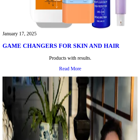
January 17, 2025
GAME CHANGERS FOR SKIN AND HAIR
Products with results.
Read More