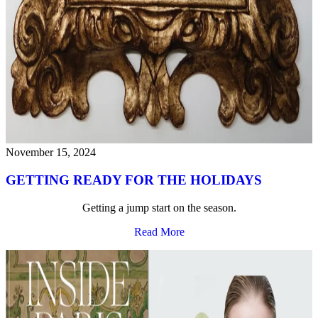
November 15, 2024
GETTING READY FOR THE HOLIDAYS
Getting a jump start on the season.
Read More