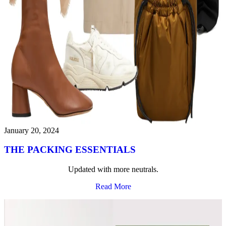
January 20, 2024
THE PACKING ESSENTIALS
Updated with more neutrals.
Read More