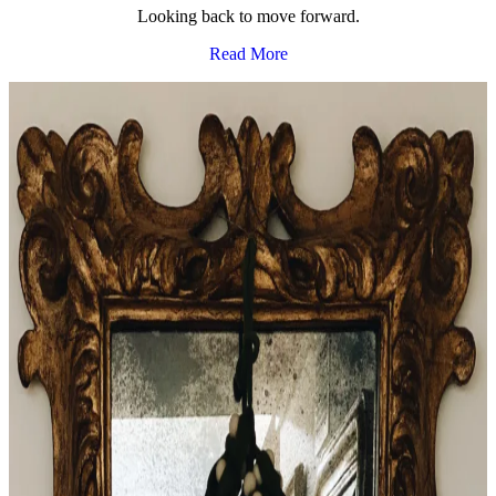
Looking back to move forward.
Read More