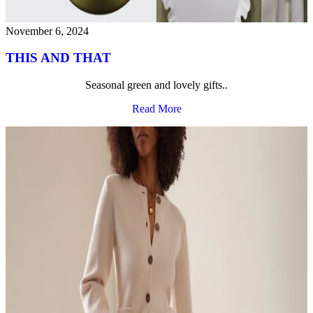
November 6, 2024
THIS AND THAT
Seasonal green and lovely gifts..
Read More