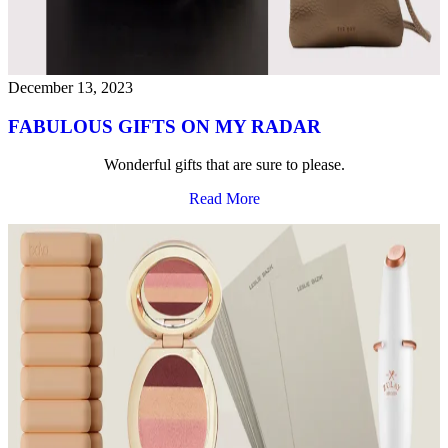
December 13, 2023
FABULOUS GIFTS ON MY RADAR
Wonderful gifts that are sure to please.
Read More