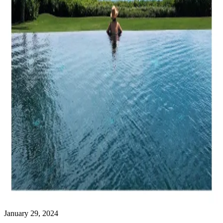
January 29, 2024