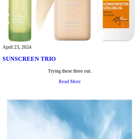
April 23, 2024
SUNSCREEN TRIO
Trying these three out.
Read More