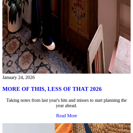
January 24, 2026
MORE OF THIS, LESS OF THAT 2026
Taking notes from last year's hits and misses to start planning the
year ahead.
Read More