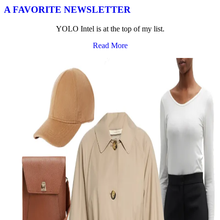
A FAVORITE NEWSLETTER
YOLO Intel is at the top of my list.
Read More