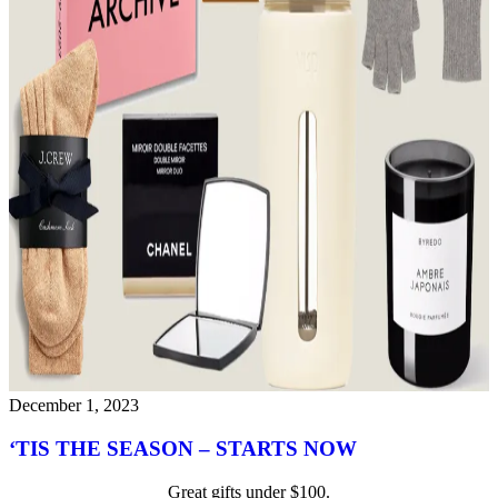
December 1, 2023
‘TIS THE SEASON – STARTS NOW
Great gifts under $100.