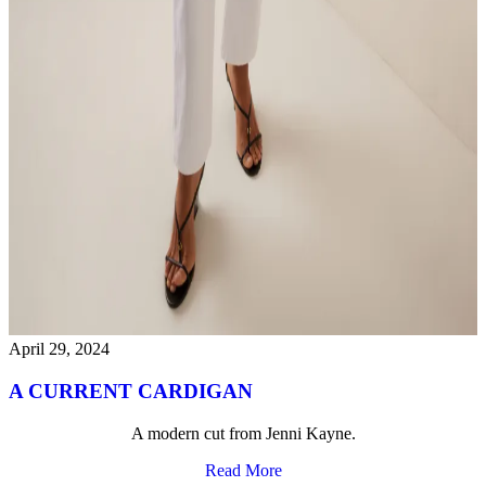
April 29, 2024
A CURRENT CARDIGAN
A modern cut from Jenni Kayne.
Read More