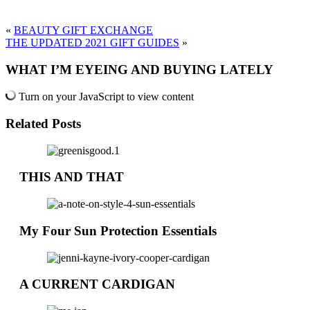
«
BEAUTY GIFT EXCHANGE
THE UPDATED 2021 GIFT GUIDES
»
WHAT I’M EYEING AND BUYING LATELY
Turn on your JavaScript to view content
Related Posts
THIS AND THAT
My Four Sun Protection Essentials
A CURRENT CARDIGAN