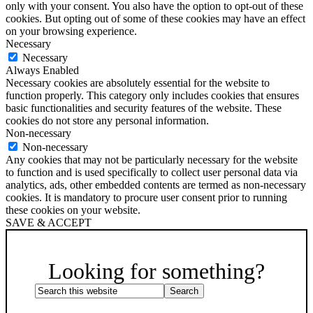
only with your consent. You also have the option to opt-out of these
cookies. But opting out of some of these cookies may have an effect
on your browsing experience.
Necessary
Necessary
Always Enabled
Necessary cookies are absolutely essential for the website to
function properly. This category only includes cookies that ensures
basic functionalities and security features of the website. These
cookies do not store any personal information.
Non-necessary
Non-necessary
Any cookies that may not be particularly necessary for the website
to function and is used specifically to collect user personal data via
analytics, ads, other embedded contents are termed as non-necessary
cookies. It is mandatory to procure user consent prior to running
these cookies on your website.
SAVE & ACCEPT
Scroll
Up
Looking for something?
Search
this