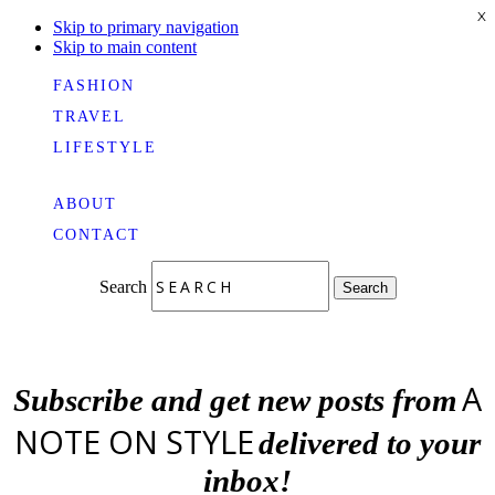
X
Skip to primary navigation
Skip to main content
FASHION
TRAVEL
LIFESTYLE
ABOUT
CONTACT
Search
Search
A
Subscribe and get new posts from
NOTE ON STYLE
delivered to your
inbox!