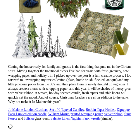
Getting the house ready for family and guests is the first thing that puts me in the Christ
spirit. Mixing together the traditional pieces I’ve had for years with fresh greenery, new
wrapping paper and holiday trim I picked up over the year is a fun, creative process. I lo
forward to unwrapping my tree collection (glass, bottle brush, flocked, antique) and my
little pinecone pixies from the 30’s and then place them in newly thought up vignettes. I
always create a theme with wrapping paper, and this year it will be shades of mossy gree
with velvet ribbon. A wreath, holiday scented candle, fresh tapers and table linens will
quickly set the mood. And of course, Christmas Crackers are a fun addition to the table.
Why not make it Jo Malone this year?
Jo Malone London Crackers
,
Set of 6 Tapered Candles
,
Bobbin Taper Holder
,
Diptyque
Paris Limited edition candle
,
William Morris printed wrapping paper
,
velvet ribbon
,
Sim
Pearce
and
Juliska
glass trees,
Salento Linen Napkin
,
Faux wreath
(similar).