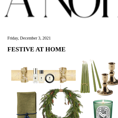
Friday, December 3, 2021
FESTIVE AT HOME