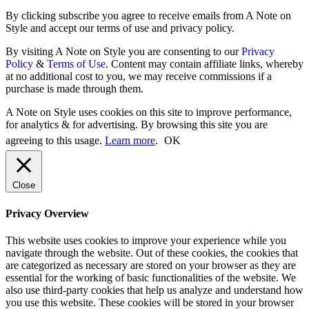
By clicking subscribe you agree to receive emails from A Note on
Style and accept our terms of use and privacy policy.
By visiting A Note on Style you are consenting to our
Privacy
Policy
&
Terms of Use
. Content may contain affiliate links, whereby
at no additional cost to you, we may receive commissions if a
purchase is made through them.
A Note on Style uses cookies on this site to improve performance,
for analytics & for advertising. By browsing this site you are
agreeing to this usage.
Learn more
.
OK
Close
Privacy Overview
This website uses cookies to improve your experience while you
navigate through the website. Out of these cookies, the cookies that
are categorized as necessary are stored on your browser as they are
essential for the working of basic functionalities of the website. We
also use third-party cookies that help us analyze and understand how
you use this website. These cookies will be stored in your browser