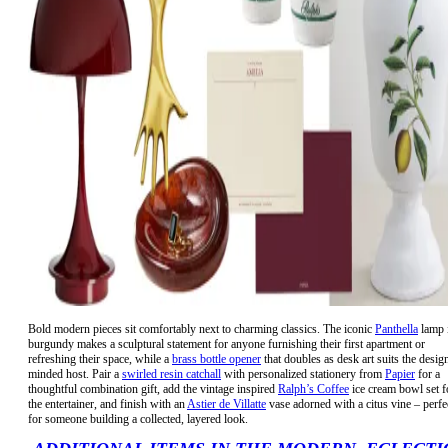
Bold modern pieces sit comfortably next to charming classics. The iconic
Panthella
lamp 
burgundy makes a sculptural statement for anyone furnishing their first apartment or
refreshing their space, while a
brass bottle opener
that doubles as desk art suits the desig
minded host. Pair a
swirled resin catchall
with personalized stationery from
Papier
for a
thoughtful combination gift, add the vintage inspired
Ralph’s Coffee
ice cream bowl set f
the entertainer, and finish with an
Astier de Villatte
vase adorned with a citus vine – perfe
for someone building a collected, layered look.