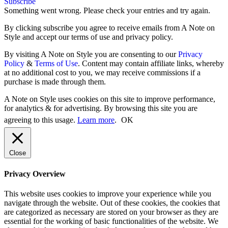
Subscribe
Something went wrong. Please check your entries and try again.
By clicking subscribe you agree to receive emails from A Note on
Style and accept our terms of use and privacy policy.
By visiting A Note on Style you are consenting to our
Privacy
Policy
&
Terms of Use
. Content may contain affiliate links, whereby
at no additional cost to you, we may receive commissions if a
purchase is made through them.
A Note on Style uses cookies on this site to improve performance,
for analytics & for advertising. By browsing this site you are
agreeing to this usage.
Learn more
.
OK
Close
Privacy Overview
This website uses cookies to improve your experience while you
navigate through the website. Out of these cookies, the cookies that
are categorized as necessary are stored on your browser as they are
essential for the working of basic functionalities of the website. We