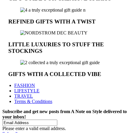
REFINED GIFTS WITH A TWIST
LITTLE LUXURIES TO STUFF THE
STOCKINGS
GIFTS WITH A COLLECTED VIBE
FASHION
LIFESTYLE
TRAVEL
Terms & Conditions
Subscribe and get new posts from
A Note on Style
delivered to
your inbox!
Please enter a valid email address.