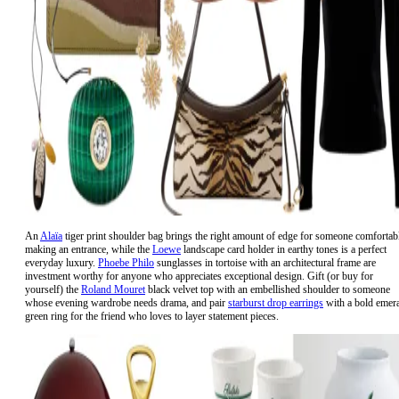
An
Alaïa
tiger print shoulder bag brings the right amount of edge for someone comfortab
making an entrance, while the
Loewe
landscape card holder in earthy tones is a perfect
everyday luxury.
Phoebe Philo
sunglasses in tortoise with an architectural frame are
investment worthy for anyone who appreciates exceptional design. Gift (or buy for
yourself) the
Roland Mouret
black velvet top with an embellished shoulder to someone
whose evening wardrobe needs drama, and pair
starburst drop earrings
with a bold emer
green ring for the friend who loves to layer statement pieces.