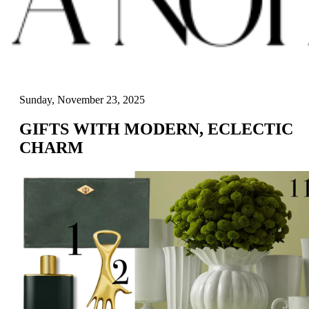
Sunday, November 23, 2025
GIFTS WITH MODERN, ECLECTIC
CHARM