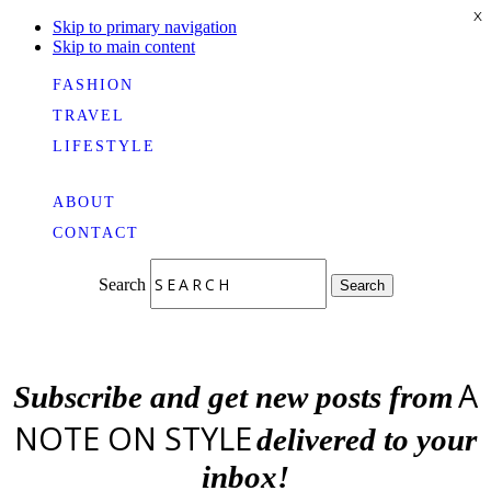
X
Skip to primary navigation
Skip to main content
FASHION
TRAVEL
LIFESTYLE
ABOUT
CONTACT
Search
Search
A
Subscribe and get new posts from
NOTE ON STYLE
delivered to your
inbox!