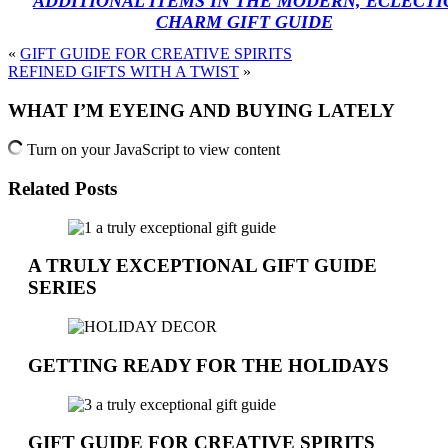
ADDITIONAL ITEMS IN THE MODERN, ECLECTI
CHARM GIFT GUIDE
«
GIFT GUIDE FOR CREATIVE SPIRITS
REFINED GIFTS WITH A TWIST
»
WHAT I’M EYEING AND BUYING LATELY
Turn on your JavaScript to view content
Related Posts
A TRULY EXCEPTIONAL GIFT GUIDE
SERIES
GETTING READY FOR THE HOLIDAYS
GIFT GUIDE FOR CREATIVE SPIRITS