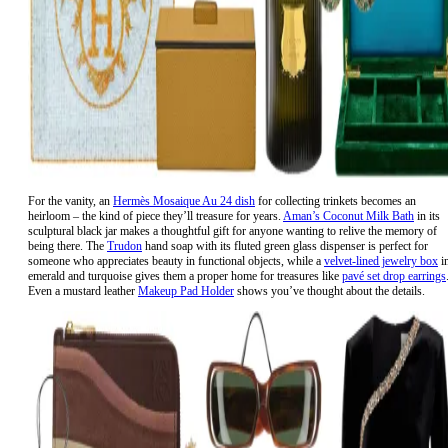
For the vanity, an
Hermès Mosaique Au 24 dish
for collecting trinkets becomes an
heirloom – the kind of piece they’ll treasure for years.
Aman’s Coconut Milk Bath
in its
sculptural black jar makes a thoughtful gift for anyone wanting to relive the memory of
being there. The
Trudon
hand soap with its fluted green glass dispenser is perfect for
someone who appreciates beauty in functional objects, while a
velvet-lined jewelry box
i
emerald and turquoise gives them a proper home for treasures like
pavé set drop earrings
Even a mustard leather
Makeup Pad Holder
shows you’ve thought about the details.