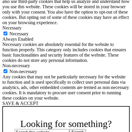
also use third-party cookies that help us analyze and understand how
you use this website. These cookies will be stored in your browser
only with your consent. You also have the option to opt-out of these
cookies. But opting out of some of these cookies may have an effect
on your browsing experience.
Necessary
Necessary
Always Enabled
Necessary cookies are absolutely essential for the website to
function properly. This category only includes cookies that ensures
basic functionalities and security features of the website. These
cookies do not store any personal information.
Non-necessary
Non-necessary
Any cookies that may not be particularly necessary for the website
to function and is used specifically to collect user personal data via
analytics, ads, other embedded contents are termed as non-necessary
cookies. It is mandatory to procure user consent prior to running
these cookies on your website.
SAVE & ACCEPT
Scroll
Up
Looking for something?
Search