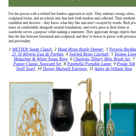
For the person with a refined but fearless approach to style. They embrace strong colors,
sculptural forms, and an eclectic mix that feels both modern and collected. Their aesthetic 
confident and decisive – they know what they like and aren’t swayed by trends. Rich jew
tones sit comfortably alongside neutral foundations, and every piece in their home or
wardrobe serves a purpose while making a statement. They appreciate design objects that
blur the line between functional and sculptural, and they’re drawn to pieces with presenc
and personality.
1
METIER Suede Clutch
; 2
Hand Brass Bottle Opener
; 3
Victoria Beckh
21:50 Rêverie Eau de Parfum
; 4
Swirled Resin Catchall;
5
Yvonne Léo
Malachite & White Topaz Ring
; 6
Charlotte Tilbury Mini Brush Set
; 7
Papier Classic Notecard Set
; 8
Panthella Portable Lamp
; 9
Prada Silk
Twill Scarf
; 10
Dorsey Maxwell Earrings
; 11
Astier de Villatte Vase