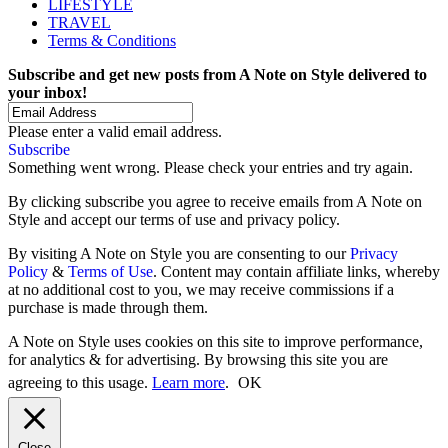
LIFESTYLE
TRAVEL
Terms & Conditions
Subscribe and get new posts from
A Note on Style
delivered to
your inbox!
Please enter a valid email address.
Subscribe
Something went wrong. Please check your entries and try again.
By clicking subscribe you agree to receive emails from A Note on
Style and accept our terms of use and privacy policy.
By visiting A Note on Style you are consenting to our
Privacy
Policy
&
Terms of Use
. Content may contain affiliate links, whereby
at no additional cost to you, we may receive commissions if a
purchase is made through them.
A Note on Style uses cookies on this site to improve performance,
for analytics & for advertising. By browsing this site you are
agreeing to this usage.
Learn more
.
OK
Close