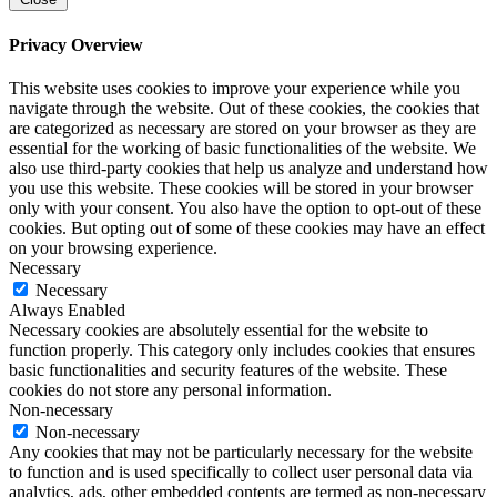
Privacy Overview
This website uses cookies to improve your experience while you
navigate through the website. Out of these cookies, the cookies that
are categorized as necessary are stored on your browser as they are
essential for the working of basic functionalities of the website. We
also use third-party cookies that help us analyze and understand how
you use this website. These cookies will be stored in your browser
only with your consent. You also have the option to opt-out of these
cookies. But opting out of some of these cookies may have an effect
on your browsing experience.
Necessary
Necessary
Always Enabled
Necessary cookies are absolutely essential for the website to
function properly. This category only includes cookies that ensures
basic functionalities and security features of the website. These
cookies do not store any personal information.
Non-necessary
Non-necessary
Any cookies that may not be particularly necessary for the website
to function and is used specifically to collect user personal data via
analytics, ads, other embedded contents are termed as non-necessary