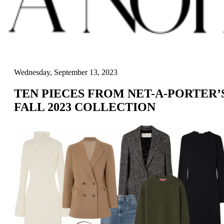
Wednesday, September 13, 2023
TEN PIECES FROM NET-A-PORTER’
FALL 2023 COLLECTION