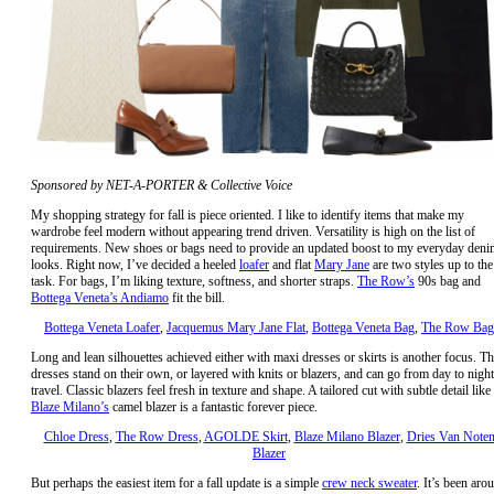
Sponsored by NET-A-PORTER & Collective Voice
My shopping strategy for fall is piece oriented. I like to identify items that make my
wardrobe feel modern without appearing trend driven. Versatility is high on the list of
requirements. New shoes or bags need to provide an updated boost to my everyday deni
looks. Right now, I’ve decided a heeled
loafer
and flat
Mary Jane
are two styles up to the
task. For bags, I’m liking texture, softness, and shorter straps.
The Row’s
90s bag and
Bottega Veneta’s Andiamo
fit the bill.
Bottega Veneta Loafer
,
Jacquemus Mary Jane Flat
,
Bottega Veneta Bag
,
The Row Bag
Long and lean silhouettes achieved either with maxi dresses or skirts is another focus. T
dresses stand on their own, or layered with knits or blazers, and can go from day to night
travel. Classic blazers feel fresh in texture and shape. A tailored cut with subtle detail like
Blaze Milano’s
camel blazer is a fantastic forever piece.
Chloe Dress
,
The Row Dress
,
AGOLDE Skirt
,
Blaze Milano Blazer
,
Dries Van Note
Blazer
But perhaps the easiest item for a fall update is a simple
crew neck sweater
. It’s been aro