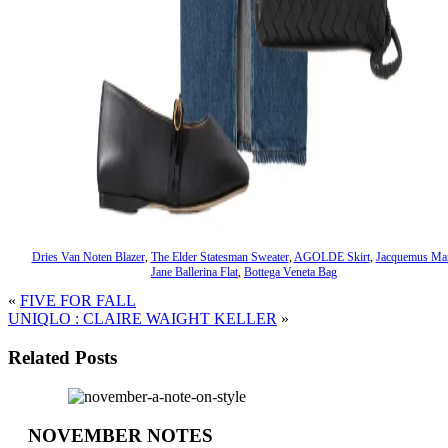
Dries Van Noten Blazer
,
The Elder Statesman Sweater
,
AGOLDE Skirt
,
Jacquemus Ma
Jane Ballerina Flat
,
Bottega Veneta Bag
«
FIVE FOR FALL
UNIQLO : CLAIRE WAIGHT KELLER
»
Related Posts
NOVEMBER NOTES