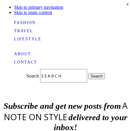
X
Skip to primary navigation
Skip to main content
FASHION
TRAVEL
LIFESTYLE
ABOUT
CONTACT
Search
Search
A
Subscribe and get new posts from
NOTE ON STYLE
delivered to your
inbox!