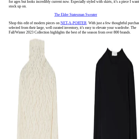
for ages but looks incredibly current now. Especially styled with skirts, it’s a piece I want
stock up on.
The Elder Statesman Sweater
Shop this edit of modern pieces on
NET-A-PORTER
. With just a few thoughtful purcha
selected from their large, well curated inventory, it’s easy to elevate your wardrobe. The
Fall/Winter 2023 Collection highlights the best of the season from over 800 brands.