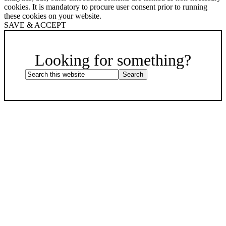
cookies. It is mandatory to procure user consent prior to running
these cookies on your website.
SAVE & ACCEPT
Scroll
Up
Looking for something?
Search
this
website