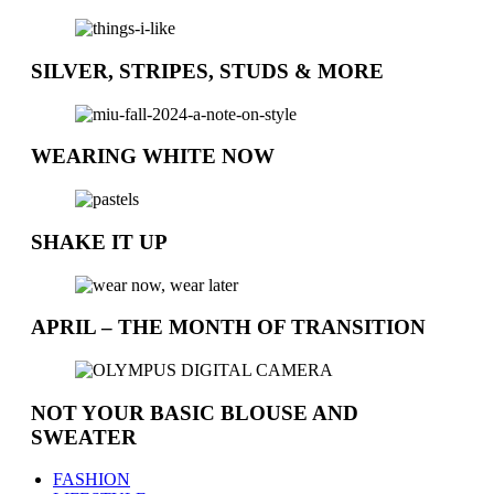
SILVER, STRIPES, STUDS & MORE
WEARING WHITE NOW
SHAKE IT UP
APRIL – THE MONTH OF TRANSITION
NOT YOUR BASIC BLOUSE AND
SWEATER
FASHION