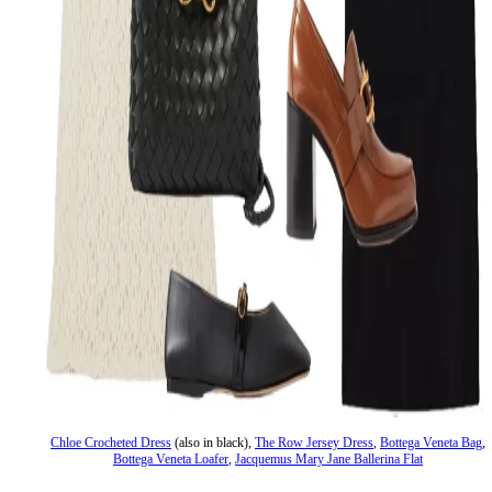
Chloe Crocheted Dress
(also in black),
The Row Jersey Dress
,
Bottega Veneta Bag
,
Bottega Veneta Loafer
,
Jacquemus Mary Jane Ballerina Flat