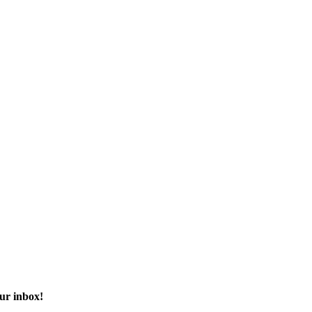
our inbox!