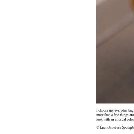
I choose my everyday bag b
more than a few things aro
look with an unusual color
© Launchmetrics Spotligh