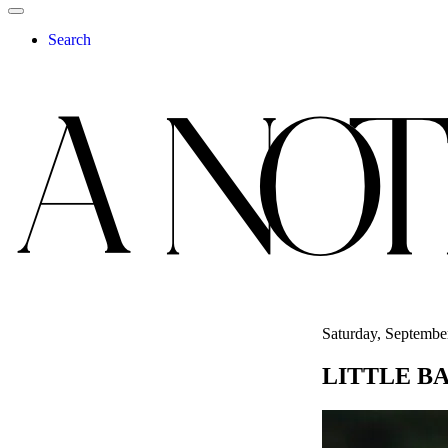
Search
Saturday, Septembe
LITTLE B