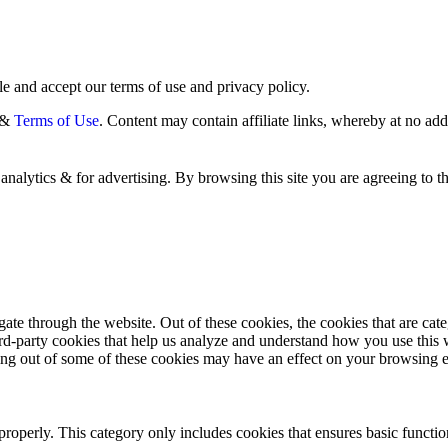
e and accept our terms of use and privacy policy.
&
Terms of Use
. Content may contain affiliate links, whereby at no ad
analytics & for advertising. By browsing this site you are agreeing to t
te through the website. Out of these cookies, the cookies that are cate
hird-party cookies that help us analyze and understand how you use this
ting out of some of these cookies may have an effect on your browsing 
properly. This category only includes cookies that ensures basic functio