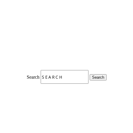
Search
Search