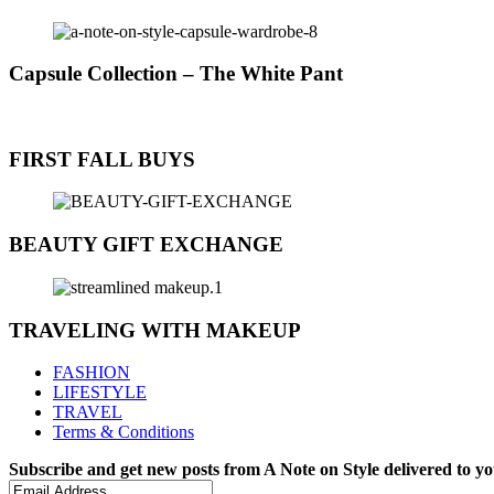
Capsule Collection – The White Pant
FIRST FALL BUYS
BEAUTY GIFT EXCHANGE
TRAVELING WITH MAKEUP
FASHION
LIFESTYLE
TRAVEL
Terms & Conditions
Subscribe and get new posts from
A Note on Style
delivered to y