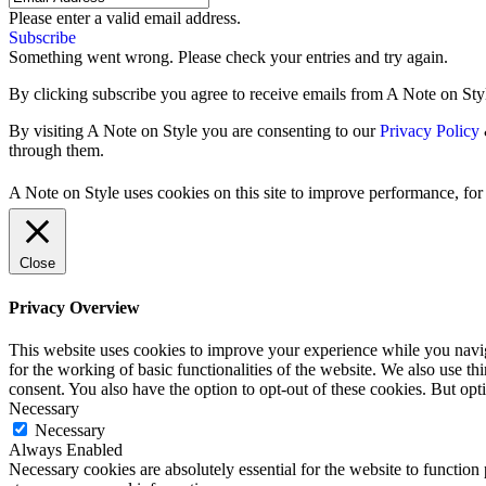
Please enter a valid email address.
Subscribe
Something went wrong. Please check your entries and try again.
By clicking subscribe you agree to receive emails from A Note on Styl
By visiting A Note on Style you are consenting to our
Privacy Policy
through them.
A Note on Style uses cookies on this site to improve performance, for 
Close
Privacy Overview
This website uses cookies to improve your experience while you naviga
for the working of basic functionalities of the website. We also use t
consent. You also have the option to opt-out of these cookies. But op
Necessary
Necessary
Always Enabled
Necessary cookies are absolutely essential for the website to function 