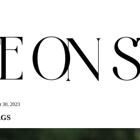
r 30, 2023
AGS