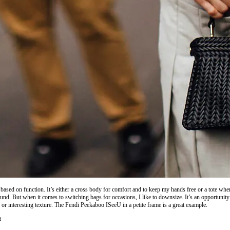
ased on function. It’s either a cross body for comfort and to keep my hands free or a tote when
und. But when it comes to switching bags for occasions, I like to downsize. It’s an opportunity 
 or interesting texture. The Fendi Peekaboo ISeeU in a petite frame is a great example.
t