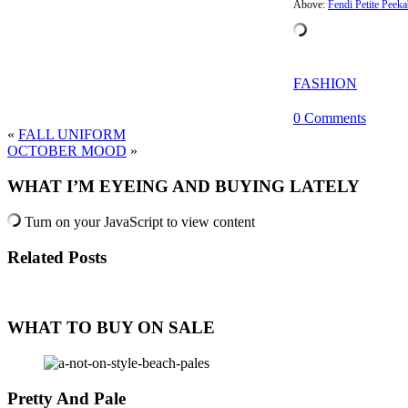
Above:
Fendi Petite Peek
FASHION
0 Comments
«
FALL UNIFORM
OCTOBER MOOD
»
WHAT I’M EYEING AND BUYING LATELY
Turn on your JavaScript to view content
Related Posts
WHAT TO BUY ON SALE
Pretty And Pale