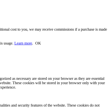
ditional cost to you, we may receive commissions if a purchase is made
his usage.
Learn more
.
OK
gorized as necessary are stored on your browser as they are essential
 website. These cookies will be stored in your browser only with your
experience.
nalities and security features of the website. These cookies do not