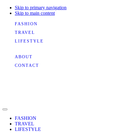
Skip to primary navigation
Skip to main content
FASHION
TRAVEL
LIFESTYLE
ABOUT
CONTACT
FASHION
TRAVEL
LIFESTYLE