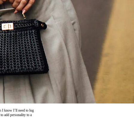
 I know I’ll need to lug
to add personality to a