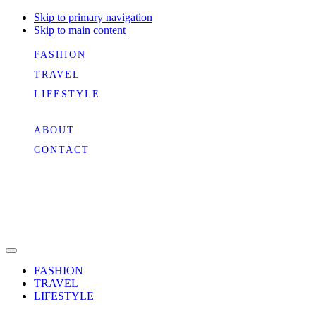
Skip to primary navigation
Skip to main content
FASHION
TRAVEL
LIFESTYLE
ABOUT
CONTACT
FASHION
TRAVEL
LIFESTYLE