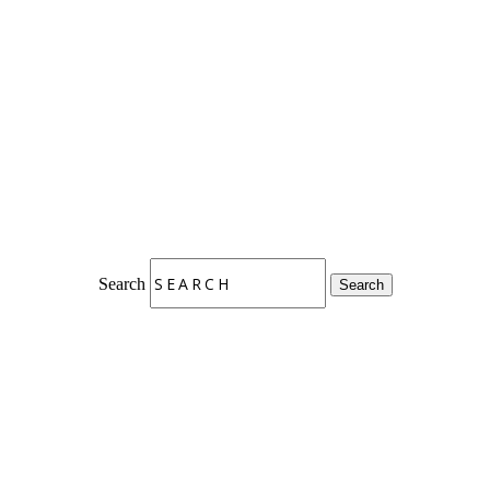
Search
Search