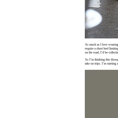
As much as I love wearing 
require a short heel limiti
on the road, I’d be collecti
As I’m thinking this throu
take on trips. I’m starting 