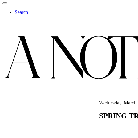
Search
Wednesday, March 
SPRING T