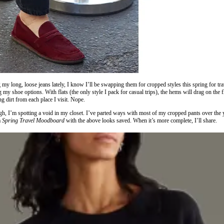
my long, loose jeans lately, I know I’ll be swapping them for cropped styles this spring for tr
ng my shoe options. With flats (the only style I pack for casual trips), the hems will drag on the
ng dirt from each place I visit. Nope.
gh, I’m spotting a void in my closet. I’ve parted ways with most of my cropped pants over the 
a
Spring Travel Moodboard
with the above looks saved. When it’s more complete, I’ll share.