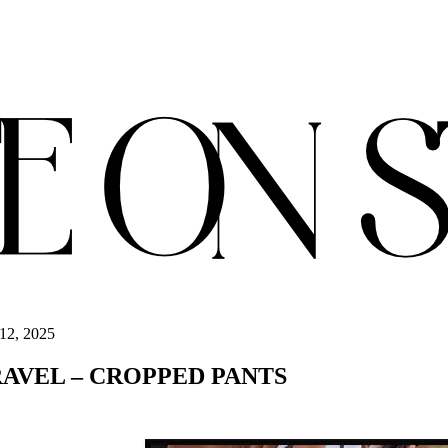
12, 2025
RAVEL – CROPPED PANTS