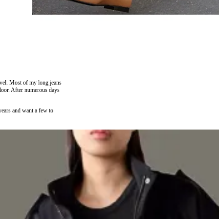
avel. Most of my long jeans
 floor. After numerous days
years and want a few to