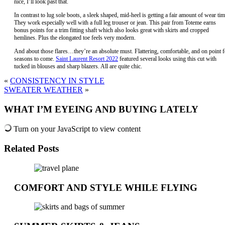
nice, I’ll look past that.
In contrast to lug sole boots, a sleek shaped, mid-heel is getting a fair amount of wear tim
They work especially well with a full leg trouser or jean. This pair from Toteme earns
bonus points for a trim fitting shaft which also looks great with skirts and cropped
hemlines. Plus the elongated toe feels very modern.
And about those flares…they’re an absolute must. Flattering, comfortable, and on point f
seasons to come.
Saint Laurent Resort 2022
featured several looks using this cut with
tucked in blouses and sharp blazers. All are quite chic.
«
CONSISTENCY IN STYLE
SWEATER WEATHER
»
WHAT I’M EYEING AND BUYING LATELY
Turn on your JavaScript to view content
Related Posts
COMFORT AND STYLE WHILE FLYING