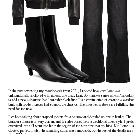
In the post reviewing my moodboards from 2021, I noticed how each look was
unintentionally anchored with at least one black item. So it makes sense when I’m lookin
to add a new silhouette that I consider black first. It’s a continuation of creating a wardro
built with modern pieces that support the classics. The three items above are fulfilling thi
need for me now.
I’ve been talking about cropped jackets for a bit now and decided on one in leather. The
bomber silhouette is very current and is a nice break from a traditional biker style. I prefe
oversized, but still want it to hit in the region of the waistline, not my hips. Nili Lotan’s is
close to perfect. I wish the shearling collar was removable, but the rest of the details are 