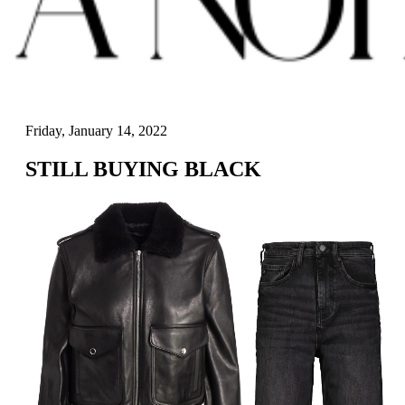
Friday, January 14, 2022
STILL BUYING BLACK