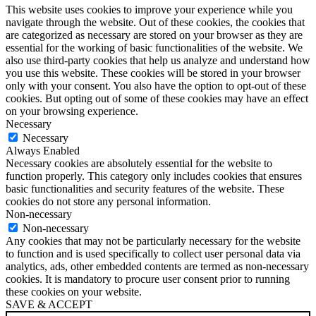
This website uses cookies to improve your experience while you
navigate through the website. Out of these cookies, the cookies that
are categorized as necessary are stored on your browser as they are
essential for the working of basic functionalities of the website. We
also use third-party cookies that help us analyze and understand how
you use this website. These cookies will be stored in your browser
only with your consent. You also have the option to opt-out of these
cookies. But opting out of some of these cookies may have an effect
on your browsing experience.
Necessary
Necessary
Always Enabled
Necessary cookies are absolutely essential for the website to
function properly. This category only includes cookies that ensures
basic functionalities and security features of the website. These
cookies do not store any personal information.
Non-necessary
Non-necessary
Any cookies that may not be particularly necessary for the website
to function and is used specifically to collect user personal data via
analytics, ads, other embedded contents are termed as non-necessary
cookies. It is mandatory to procure user consent prior to running
these cookies on your website.
SAVE & ACCEPT