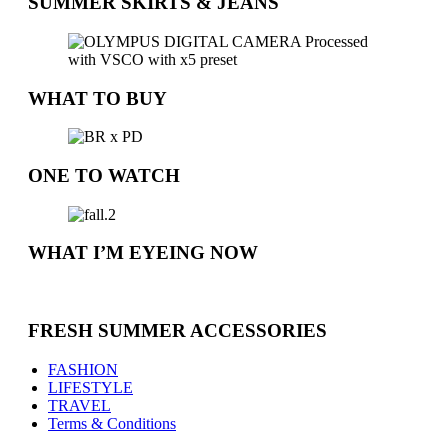
SUMMER SKIRTS & JEANS
WHAT TO BUY
ONE TO WATCH
WHAT I’M EYEING NOW
FRESH SUMMER ACCESSORIES
FASHION
LIFESTYLE
TRAVEL
Terms & Conditions