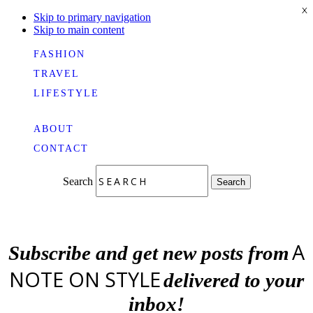
X
Skip to primary navigation
Skip to main content
FASHION
TRAVEL
LIFESTYLE
ABOUT
CONTACT
Search
Search
A
Subscribe and get new posts from
NOTE ON STYLE
delivered to your
inbox!