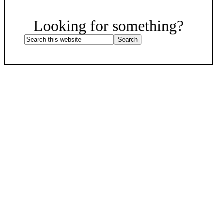
Scroll
Up
Looking for something?
Search
this
website