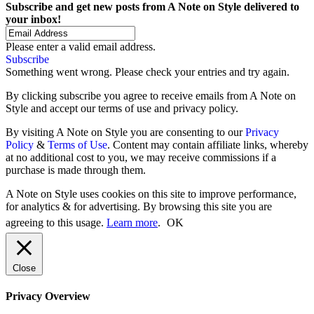
Subscribe and get new posts from
A Note on Style
delivered to
your inbox!
Please enter a valid email address.
Subscribe
Something went wrong. Please check your entries and try again.
By clicking subscribe you agree to receive emails from A Note on
Style and accept our terms of use and privacy policy.
By visiting A Note on Style you are consenting to our
Privacy
Policy
&
Terms of Use
. Content may contain affiliate links, whereby
at no additional cost to you, we may receive commissions if a
purchase is made through them.
A Note on Style uses cookies on this site to improve performance,
for analytics & for advertising. By browsing this site you are
agreeing to this usage.
Learn more
.
OK
Close
Privacy Overview