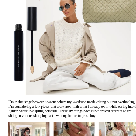
I’m in that stage between seasons where my wardrobe needs editing but not overhauling.
I’m considering a few pieces that work now with what I already own, while easing into t
lighter palette that spring demands. These six things have either arrived recently or are
sitting in various shopping carts, waiting for me to press buy.