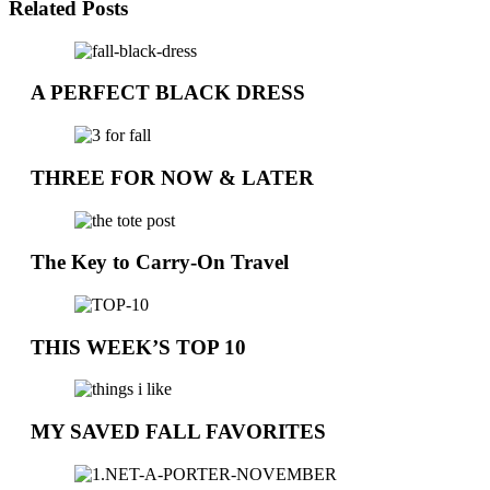
Related Posts
A PERFECT BLACK DRESS
THREE FOR NOW & LATER
The Key to Carry-On Travel
THIS WEEK’S TOP 10
MY SAVED FALL FAVORITES