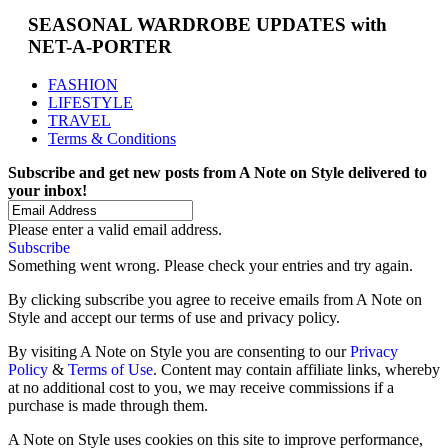
SEASONAL WARDROBE UPDATES with
NET-A-PORTER
FASHION
LIFESTYLE
TRAVEL
Terms & Conditions
Subscribe and get new posts from
A Note on Style
delivered to
your inbox!
Please enter a valid email address.
Subscribe
Something went wrong. Please check your entries and try again.
By clicking subscribe you agree to receive emails from A Note on
Style and accept our terms of use and privacy policy.
By visiting A Note on Style you are consenting to our
Privacy
Policy
&
Terms of Use
. Content may contain affiliate links, whereby
at no additional cost to you, we may receive commissions if a
purchase is made through them.
A Note on Style uses cookies on this site to improve performance,