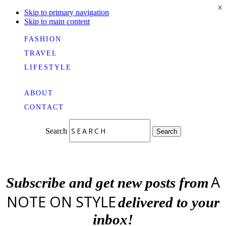
X
Skip to primary navigation
Skip to main content
FASHION
TRAVEL
LIFESTYLE
ABOUT
CONTACT
Search
Search
A
Subscribe and get new posts from
NOTE ON STYLE
delivered to your
inbox!