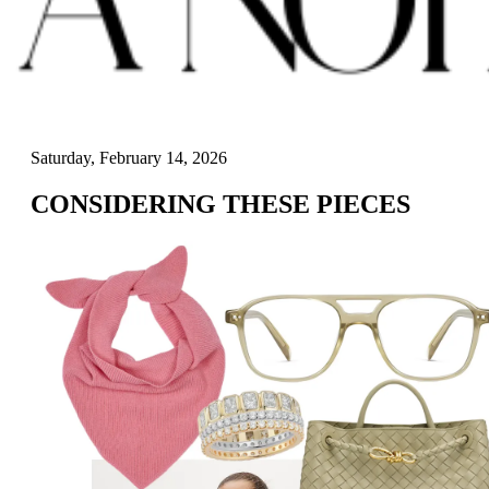
Saturday, February 14, 2026
CONSIDERING THESE PIECES