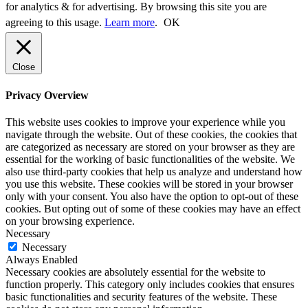
for analytics & for advertising. By browsing this site you are
agreeing to this usage.
Learn more
.
OK
Close
Privacy Overview
This website uses cookies to improve your experience while you
navigate through the website. Out of these cookies, the cookies that
are categorized as necessary are stored on your browser as they are
essential for the working of basic functionalities of the website. We
also use third-party cookies that help us analyze and understand how
you use this website. These cookies will be stored in your browser
only with your consent. You also have the option to opt-out of these
cookies. But opting out of some of these cookies may have an effect
on your browsing experience.
Necessary
Necessary
Always Enabled
Necessary cookies are absolutely essential for the website to
function properly. This category only includes cookies that ensures
basic functionalities and security features of the website. These