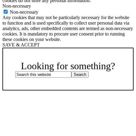
cookies do not store any personal information.
Non-necessary
Non-necessary
Any cookies that may not be particularly necessary for the website
to function and is used specifically to collect user personal data via
analytics, ads, other embedded contents are termed as non-necessary
cookies. It is mandatory to procure user consent prior to running
these cookies on your website.
SAVE & ACCEPT
Scroll
Up
Looking for something?
Search
this
website