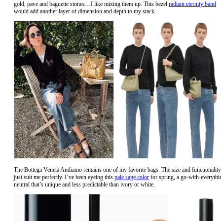
gold, pave and baguette stones…I like mixing them up. This bezel
radiant eternity band
would add another layer of dimension and depth to my stack.
The Bottega Veneta Andiamo remains one of my favorite bags. The size and functionality
just suit me perfectly. I’ve been eyeing this
pale sage color
for spring, a go-with-everythi
neutral that’s unique and less predictable than ivory or white.