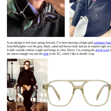
In an attempt to feel more spring forward, I’ve been layering a bright pink
cashmere foul
from &Daughter over the grey, black, camel and brown knits that are in rotation right no
It adds warmth without weight and brings in color. Above, I’m wearing the
argyle scarf
i
the classic triangle size and the
pink
in the XL, which I like to double wrap.