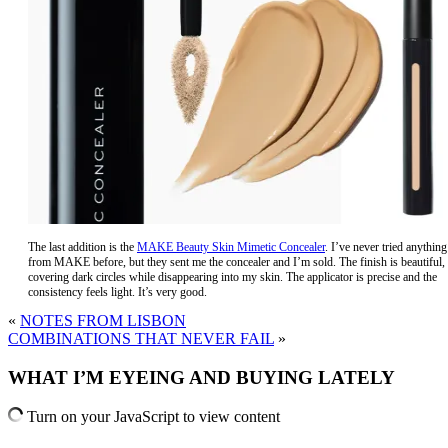
The last addition is the
MAKE Beauty Skin Mimetic Concealer
. I’ve never tried anything
from MAKE before, but they sent me the concealer and I’m sold. The finish is beautiful,
covering dark circles while disappearing into my skin. The applicator is precise and the
consistency feels light. It’s very good.
«
NOTES FROM LISBON
COMBINATIONS THAT NEVER FAIL
»
WHAT I’M EYEING AND BUYING LATELY
Turn on your JavaScript to view content