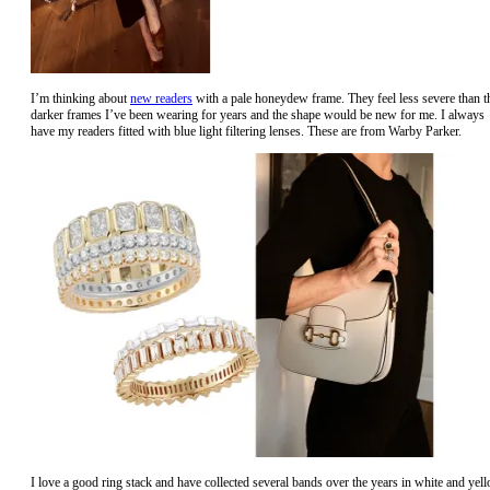
I’m thinking about
new readers
with a pale honeydew frame. They feel less severe than t
darker frames I’ve been wearing for years and the shape would be new for me. I always
have my readers fitted with blue light filtering lenses. These are from Warby Parker.
I love a good ring stack and have collected several bands over the years in white and yel