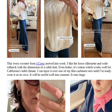
This ivory sweater from
J.Crew
arrived last week. I like the loose silhouette and wide
rollneck with the dimension of a cable knit. Even better, it’s cotton which works well for
California’s mild climate. I can layer it over one of my thin cashmere tees until I’m ready 
wear it on its own. It will be useful well into summer. It runs large.