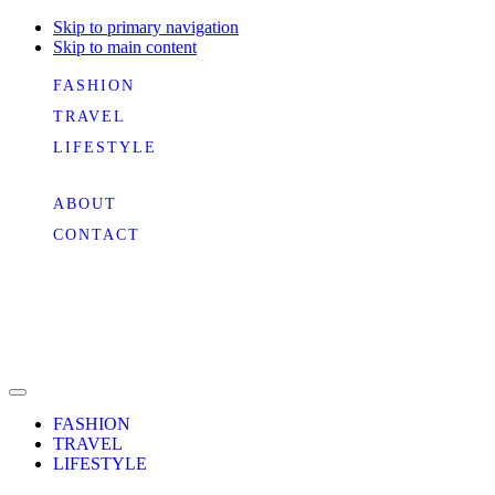
Skip to primary navigation
Skip to main content
FASHION
TRAVEL
LIFESTYLE
ABOUT
CONTACT
FASHION
TRAVEL
LIFESTYLE