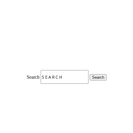
Search
Search