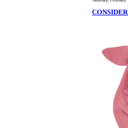
CONSIDER