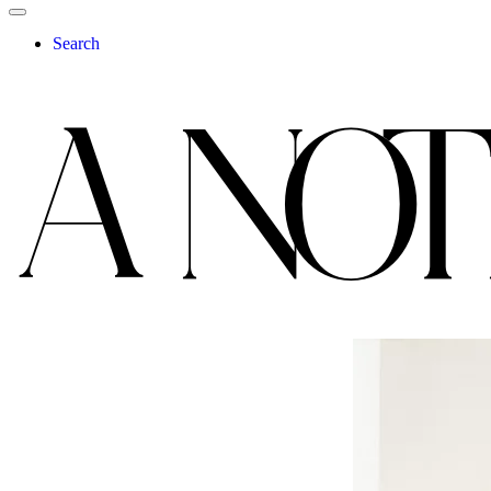
Search