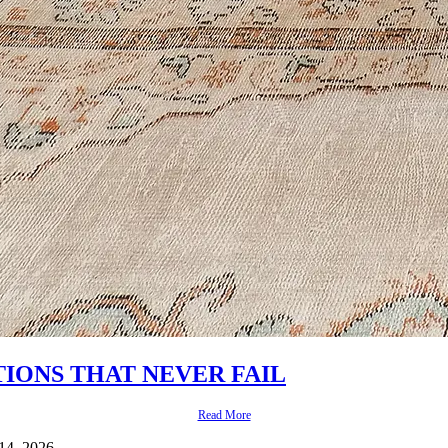
IONS THAT NEVER FAIL
Read More
 14, 2026