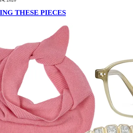
ING THESE PIECES