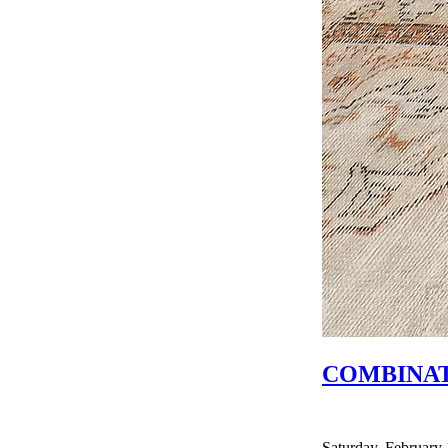
COMBINAT
Saturday, February