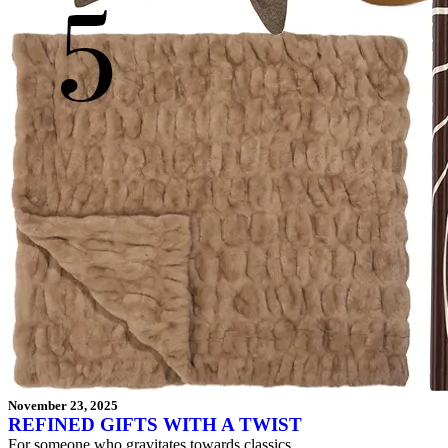
November 23, 2025
REFINED GIFTS WITH A TWIST
For someone who gravitates towards classics.