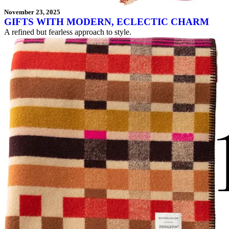
November 23, 2025
GIFTS WITH MODERN, ECLECTIC CHARM
A refined but fearless approach to style.