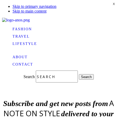
X
Skip to primary navigation
Skip to main content
FASHION
TRAVEL
LIFESTYLE
ABOUT
CONTACT
Search
Search
A
Subscribe and get new posts from
NOTE ON STYLE
delivered to your