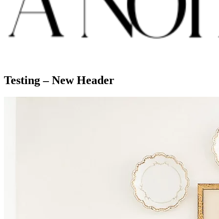
Testing – New Header