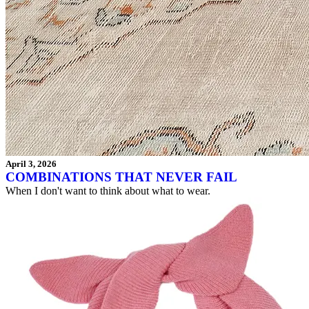
April 3, 2026
COMBINATIONS THAT NEVER FAIL
When I don't want to think about what to wear.