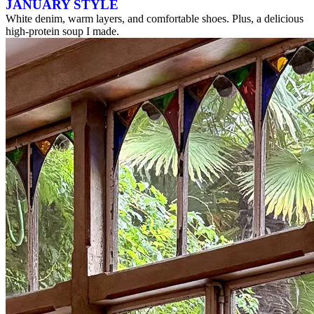
JANUARY STYLE
White denim, warm layers, and comfortable shoes. Plus, a delicious
high-protein soup I made.