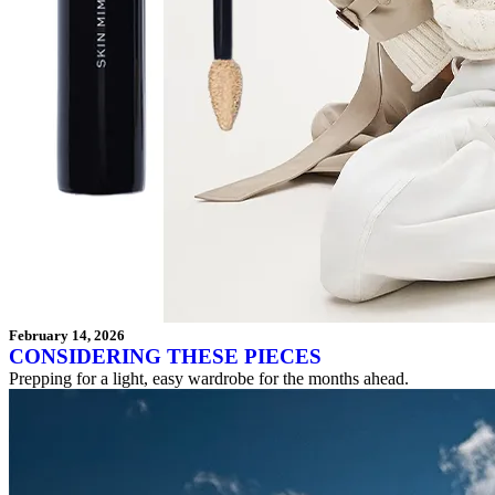
February 14, 2026
CONSIDERING THESE PIECES
Prepping for a light, easy wardrobe for the months ahead.