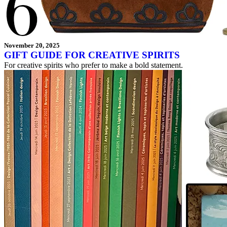
November 20, 2025
GIFT GUIDE FOR CREATIVE SPIRITS
For creative spirits who prefer to make a bold statement.