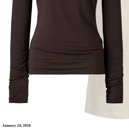
January 24, 2026