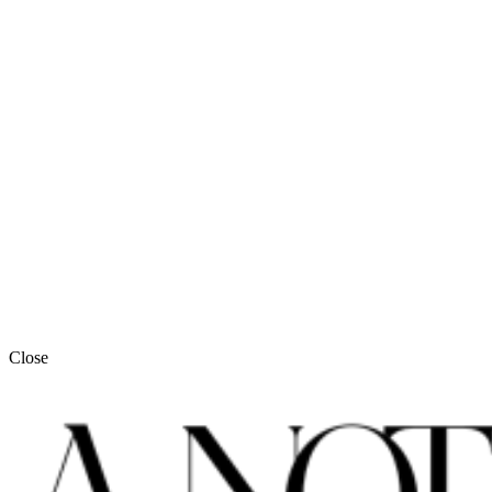
Close