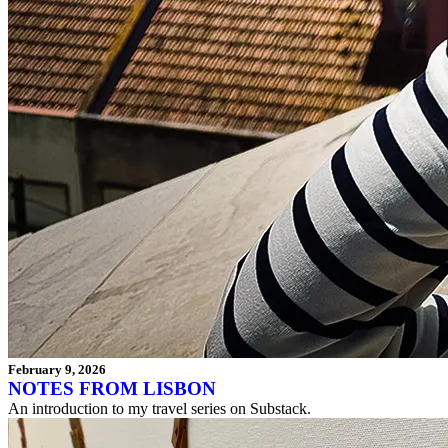
February 9, 2026
NOTES FROM LISBON
An introduction to my travel series on Substack.