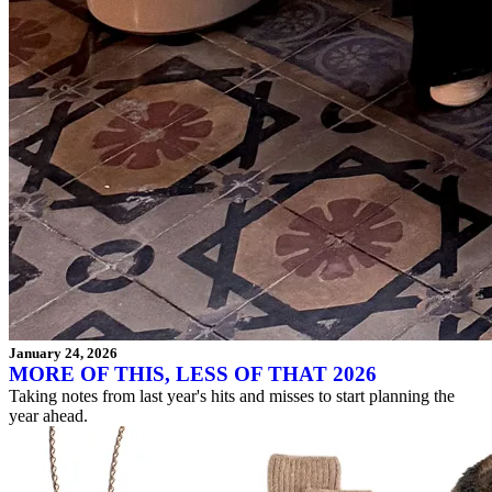
January 24, 2026
MORE OF THIS, LESS OF THAT 2026
Taking notes from last year's hits and misses to start planning the
year ahead.